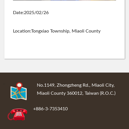
Date:2025/02/26
Location:Tongxiao Township, Miaoli County
:::
No.1149, Zhongzheng Rd., Miaoli City,
Miaoli County 360012, Taiwan (R.O.C.)
+886-3-7353410