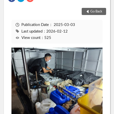
Go Back
Publication Date：
2025-03-03
Last updated：2026-02-12
View count：525