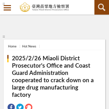
:::
:::
Home
Hot News
2025/2/26 Miaoli District
Prosecutor's Office and Coast
Guard Administration
cooperated to crack down on a
large drug manufacturing
factory