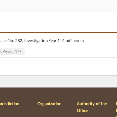
ase No. 282, Investigation Year 114.pdf
130 KB
nt Views：179
urisdiction
Organization
Authority of the
Office