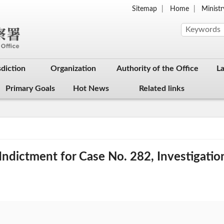
Sitemap
Home
Ministr
sdiction
Organization
Authority of the Office
L
Primary Goals
Hot News
Related links
ndictment for Case No. 282, Investigatio