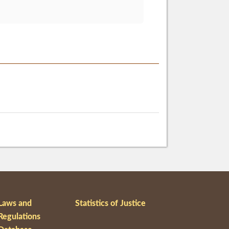
Laws and
Statistics of Justice
Regulations