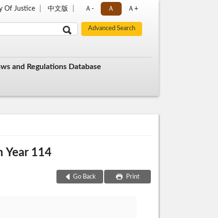
y Of Justice
中文版
Ａ-
Ａ
Ａ+
aws and Regulations Database
n Year 114
Go Back
Print