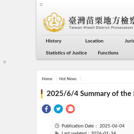
:::
History
Location
Juri
Statistics of Justice
Functions
:::
Home
Hot News
2025/6/4 Summary of the I
Publication Date：
2025-06-04
Last updated：2026-01-24