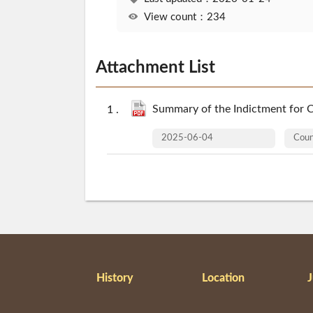
View count：234
Attachment List
Summary of the Indictment for C
2025-06-04
Cou
History
Location
J