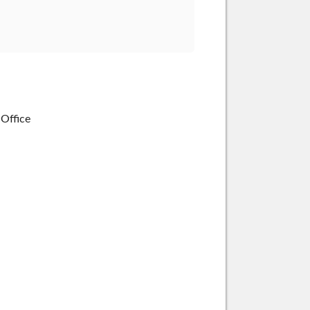
 Office