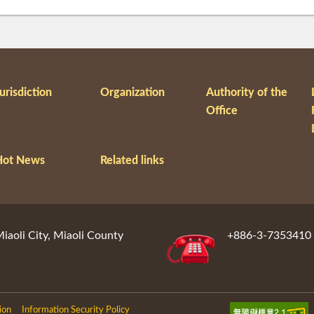
urisdiction
Organization
Authority of the
Office
Hot News
Related links
aoli City, Miaoli County
+886-3-7353410
ion
Information Security Policy