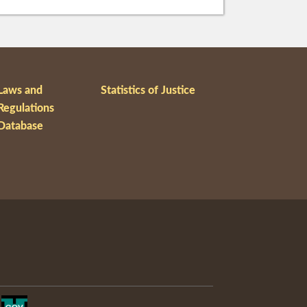
Laws and
Statistics of Justice
Regulations
Database