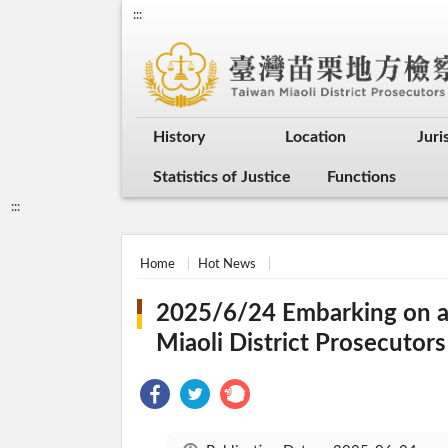
:::
History
Location
Juri
Statistics of Justice
Functions
:::
Home
Hot News
2025/6/24 Embarking on a J
Miaoli District Prosecutors