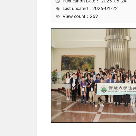
Publication Date：
2025-06-24
Last updated：2026-01-22
View count：269