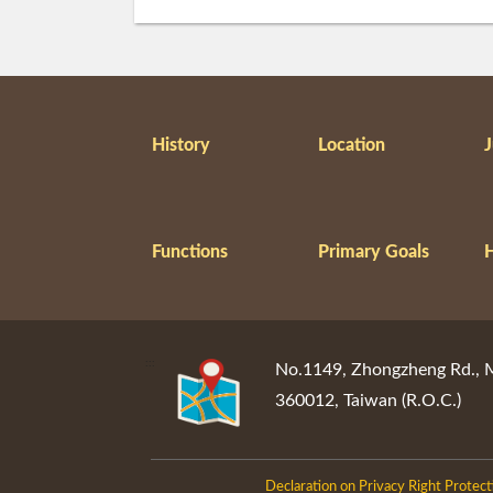
History
Location
J
Functions
Primary Goals
:::
No.1149, Zhongzheng Rd., Mi
360012, Taiwan (R.O.C.)
Declaration on Privacy Right Protect