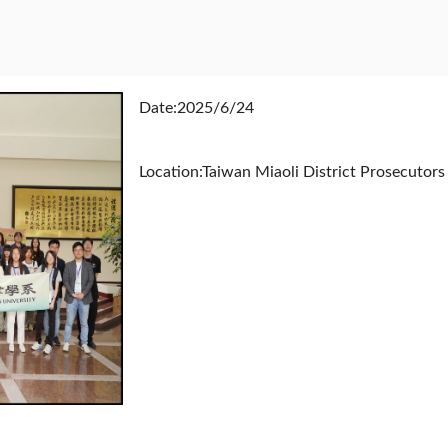
Date:2025/6/24
Location:Taiwan Miaoli District Prosecutors