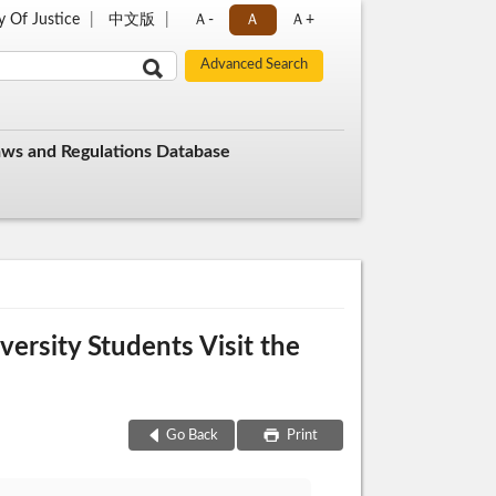
y Of Justice
中文版
Ａ-
Ａ
Ａ+
aws and Regulations Database
ersity Students Visit the
Go Back
Print