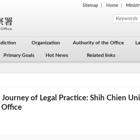
Sitemap
Home
Ministr
sdiction
Organization
Authority of the Office
L
Primary Goals
Hot News
Related links
ourney of Legal Practice: Shih Chien Univ
 Office