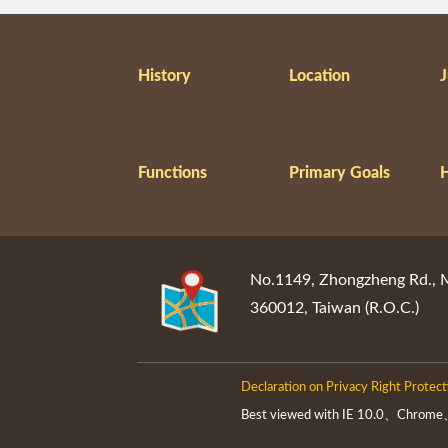
History
Location
J
Functions
Primary Goals
:::
No.1149, Zhongzheng Rd., Mi
360012, Taiwan (R.O.C.)
Declaration on Privacy Right Protect
Best viewed with IE 10.0、Chrome、