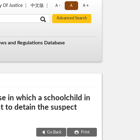
y Of Justice
中文版
Ａ-
Ａ
Ａ+
aws and Regulations Database
e in which a schoolchild in
t to detain the suspect
Go Back
Print