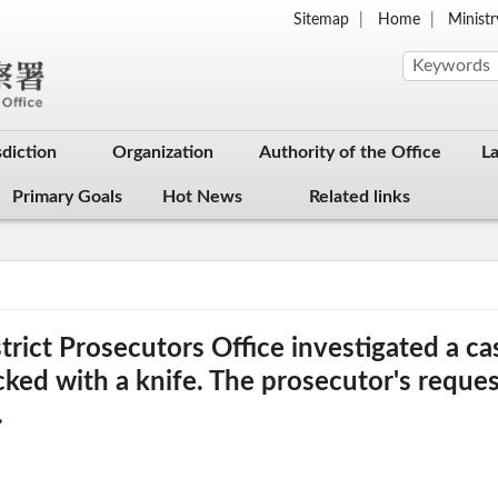
Sitemap
Home
Ministr
sdiction
Organization
Authority of the Office
L
Primary Goals
Hot News
Related links
rict Prosecutors Office investigated a cas
ed with a knife. The prosecutor's reques
.