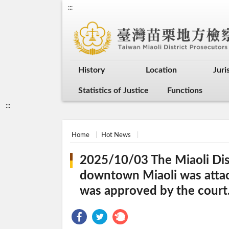
:::
History
Location
Juri
Statistics of Justice
Functions
:::
Home
Hot News
2025/10/03 The Miaoli Dist
downtown Miaoli was attack
was approved by the court