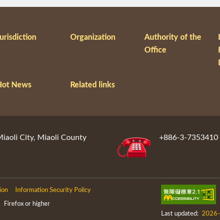
urisdiction
Organization
Authority of the
Office
Hot News
Related links
aoli City, Miaoli County
+886-3-7353410
ion
Information Security Policy
Firefox or higher
Last updated:
2026-