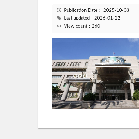
Publication Date：
2025-10-03
Last updated：2026-01-22
View count：260