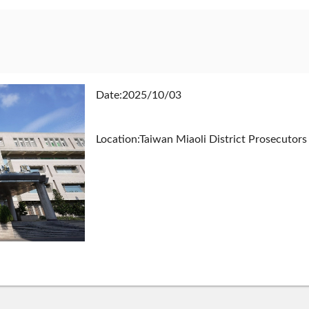
Date:2025/10/03
Location:Taiwan Miaoli District Prosecutors