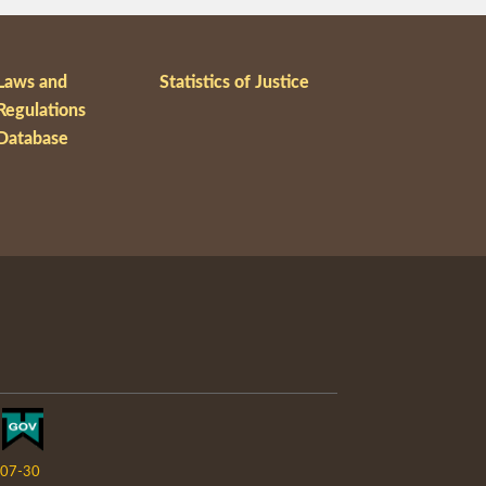
Laws and
Statistics of Justice
Regulations
Database
07-30