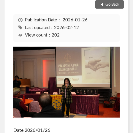
Go Back
Publication Date：
2026-01-26
Last updated：2026-02-12
View count：202
Date:2026/01/26