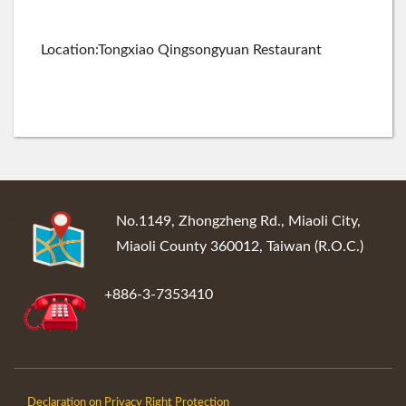
Location:Tongxiao Qingsongyuan Restaurant
:::
No.1149, Zhongzheng Rd., Miaoli City,
Miaoli County 360012, Taiwan (R.O.C.)
+886-3-7353410
Declaration on Privacy Right Protection