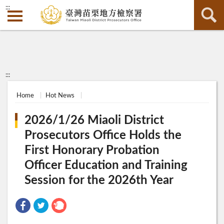
:::
:::
Home
Hot News
2026/1/26 Miaoli District
Prosecutors Office Holds the
First Honorary Probation
Officer Education and Training
Session for the 2026th Year