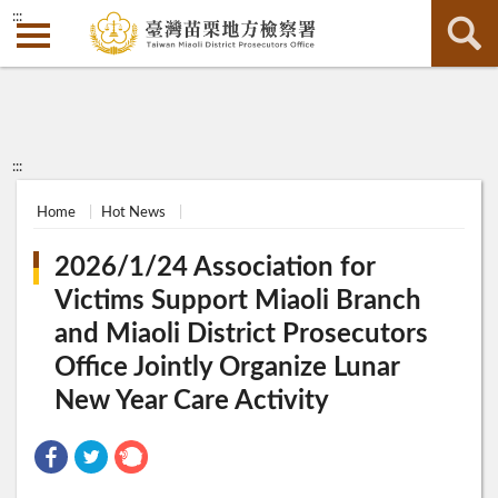
:::
:::
Home
Hot News
2026/1/24 Association for
Victims Support Miaoli Branch
and Miaoli District Prosecutors
Office Jointly Organize Lunar
New Year Care Activity