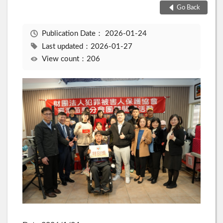
Go Back
Publication Date：
2026-01-24
Last updated：2026-01-27
View count：206