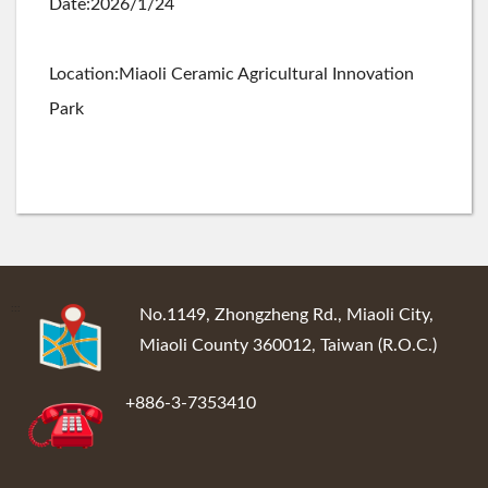
Date:2026/1/24
Location:Miaoli Ceramic Agricultural Innovation
Park
:::
No.1149, Zhongzheng Rd., Miaoli City,
Miaoli County 360012, Taiwan (R.O.C.)
+886-3-7353410