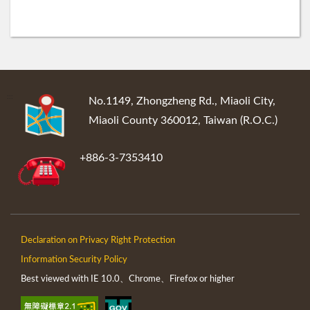
:::
No.1149, Zhongzheng Rd., Miaoli City,
Miaoli County 360012, Taiwan (R.O.C.)
+886-3-7353410
Declaration on Privacy Right Protection
Information Security Policy
Best viewed with IE 10.0、Chrome、Firefox or higher