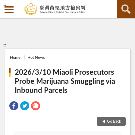
:::
:::
Home
Hot News
2026/3/10 Miaoli Prosecutors
Probe Marijuana Smuggling via
Inbound Parcels
Go Back