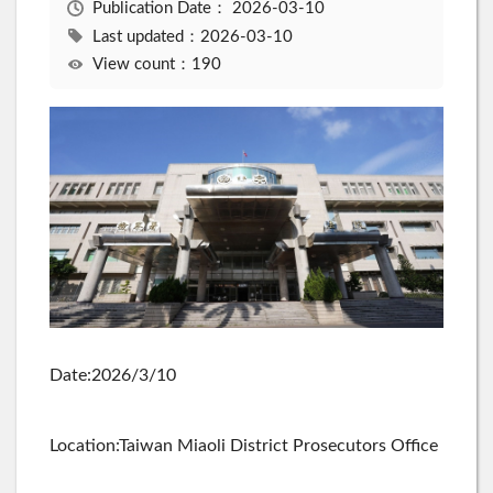
Publication Date：
2026-03-10
Last updated：2026-03-10
View count：190
Date:2026/3/10
Location:Taiwan Miaoli District Prosecutors Office