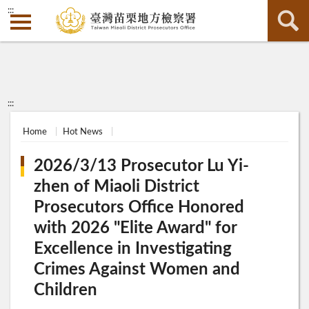
:::
:::
Home
Hot News
2026/3/13 Prosecutor Lu Yi-
zhen of Miaoli District
Prosecutors Office Honored
with 2026 "Elite Award" for
Excellence in Investigating
Crimes Against Women and
Children