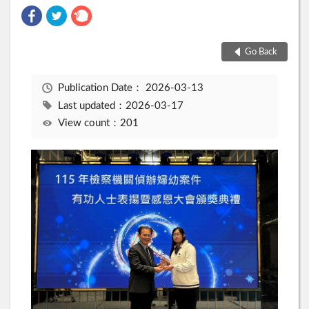
Go Back
Publication Date：
2026-03-13
Last updated：2026-03-17
View count：201