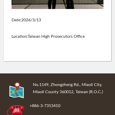
Date:2026/3/13
Location:Taiwan High Prosecutors Office
:::
No.1149, Zhongzheng Rd., Miaoli City,
Miaoli County 360012, Taiwan (R.O.C.)
+886-3-7353410