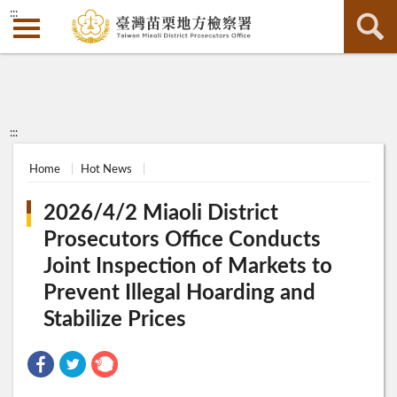
:::
:::
Home
Hot News
2026/4/2 Miaoli District
Prosecutors Office Conducts
Joint Inspection of Markets to
Prevent Illegal Hoarding and
Stabilize Prices