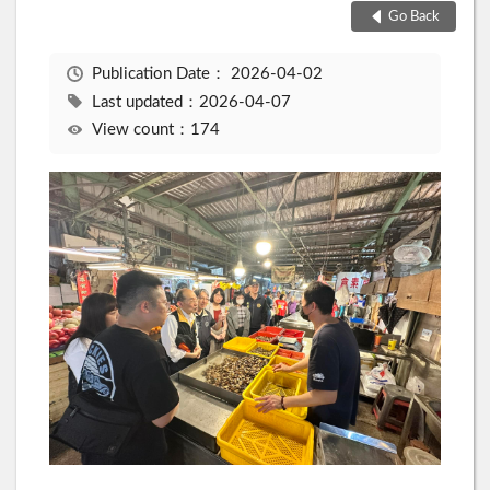
Go Back
Publication Date：
2026-04-02
Last updated：2026-04-07
View count：174