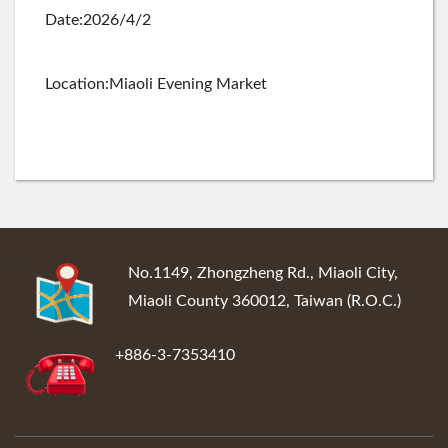
Date:2026/4/2
Location:Miaoli Evening Market
:::
No.1149, Zhongzheng Rd., Miaoli City,
Miaoli County 360012, Taiwan (R.O.C.)
+886-3-7353410