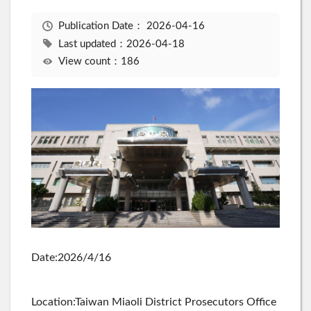
Publication Date：
2026-04-16
Last updated：2026-04-18
View count：186
Date:2026/4/16
Location:Taiwan Miaoli District Prosecutors Office