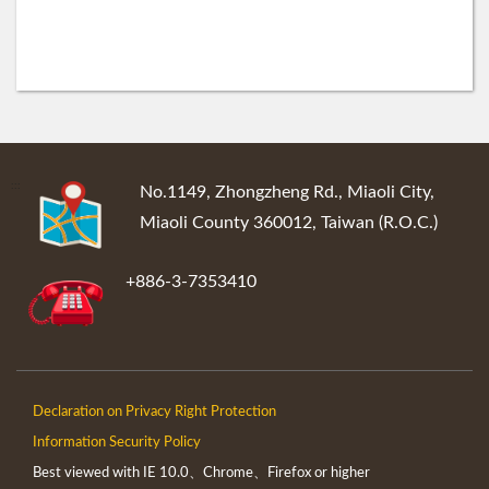
:::
No.1149, Zhongzheng Rd., Miaoli City,
Miaoli County 360012, Taiwan (R.O.C.)
+886-3-7353410
Declaration on Privacy Right Protection
Information Security Policy
Best viewed with IE 10.0、Chrome、Firefox or higher