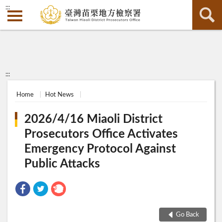
:::
:::
Home
Hot News
2026/4/16 Miaoli District
Prosecutors Office Activates
Emergency Protocol Against
Public Attacks
Go Back