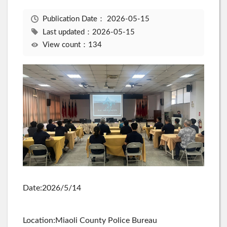
Publication Date：
2026-05-15
Last updated：2026-05-15
View count：134
Date:2026/5/14
Location:Miaoli County Police Bureau