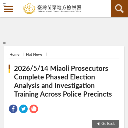
:::
:::
Home
Hot News
2026/5/14 Miaoli Prosecutors
Complete Phased Election
Analysis and Investigation
Training Across Police Precincts
Go Back