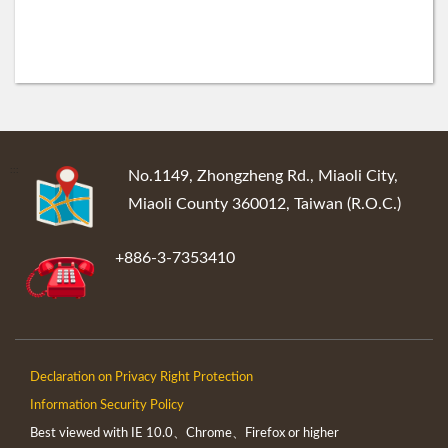
:::
No.1149, Zhongzheng Rd., Miaoli City,
Miaoli County 360012, Taiwan (R.O.C.)
+886-3-7353410
Declaration on Privacy Right Protection
Information Security Policy
Best viewed with IE 10.0、Chrome、Firefox or higher